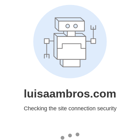
luisaambros.com
Checking the site connection security