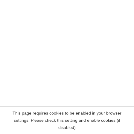
This page requires cookies to be enabled in your browser
settings. Please check this setting and enable cookies (if
disabled)